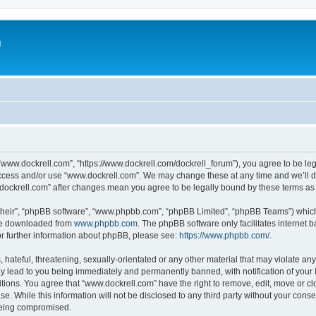
m
“www.dockrell.com”, “https://www.dockrell.com/dockrell_forum”), you agree to be leg
 access and/or use “www.dockrell.com”. We may change these at any time and we’ll do
w.dockrell.com” after changes mean you agree to be legally bound by these terms a
their”, “phpBB software”, “www.phpbb.com”, “phpBB Limited”, “phpBB Teams”) which i
 be downloaded from
www.phpbb.com
. The phpBB software only facilitates internet
or further information about phpBB, please see:
https://www.phpbb.com/
.
hateful, threatening, sexually-orientated or any other material that may violate any
y lead to you being immediately and permanently banned, with notification of your 
itions. You agree that “www.dockrell.com” have the right to remove, edit, move or cl
se. While this information will not be disclosed to any third party without your con
 being compromised.