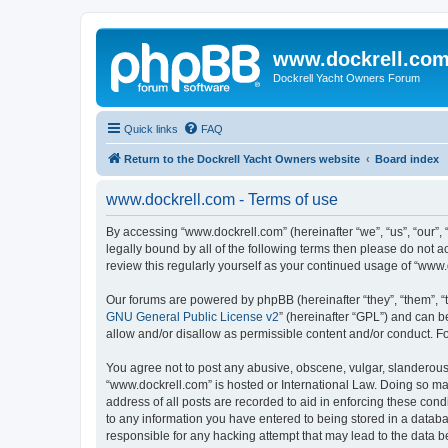
www.dockrell.co
Dockrell Yacht Owners Forum
Quick links
FAQ
Return to the Dockrell Yacht Owners website
Board index
www.dockrell.com - Terms of use
By accessing “www.dockrell.com” (hereinafter “we”, “us”, “our”, 
legally bound by all of the following terms then please do not
review this regularly yourself as your continued usage of “ww
Our forums are powered by phpBB (hereinafter “they”, “them”, “
GNU General Public License v2
” (hereinafter “GPL”) and can
allow and/or disallow as permissible content and/or conduct. F
You agree not to post any abusive, obscene, vulgar, slanderous, 
“www.dockrell.com” is hosted or International Law. Doing so ma
address of all posts are recorded to aid in enforcing these cond
to any information you have entered to being stored in a databa
responsible for any hacking attempt that may lead to the data