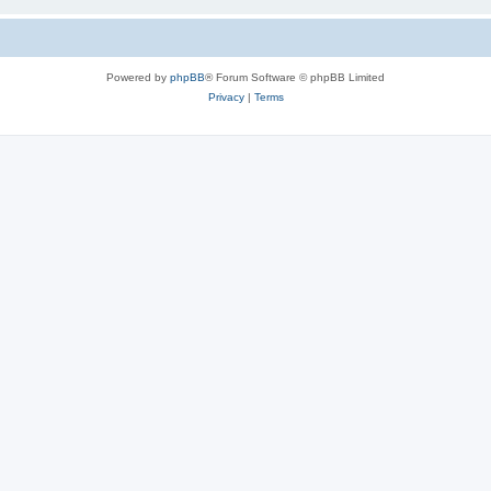
Powered by
phpBB
® Forum Software © phpBB Limited
Privacy
|
Terms