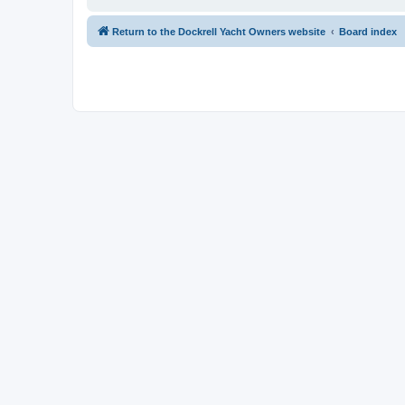
Return to the Dockrell Yacht Owners website
Board index