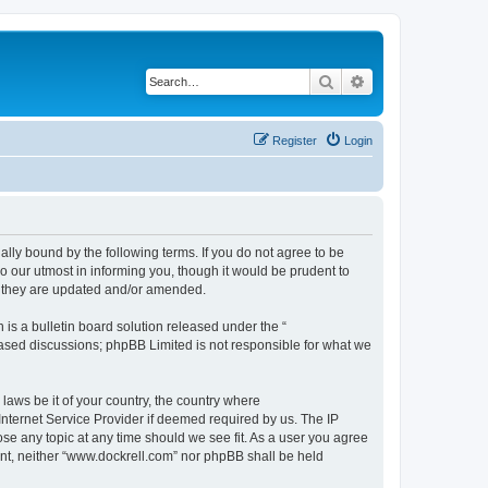
Search
Advanced search
Register
Login
ally bound by the following terms. If you do not agree to be
 our utmost in informing you, though it would be prudent to
s they are updated and/or amended.
s a bulletin board solution released under the “
 based discussions; phpBB Limited is not responsible for what we
 laws be it of your country, the country where
Internet Service Provider if deemed required by us. The IP
ose any topic at any time should we see fit. As a user you agree
sent, neither “www.dockrell.com” nor phpBB shall be held