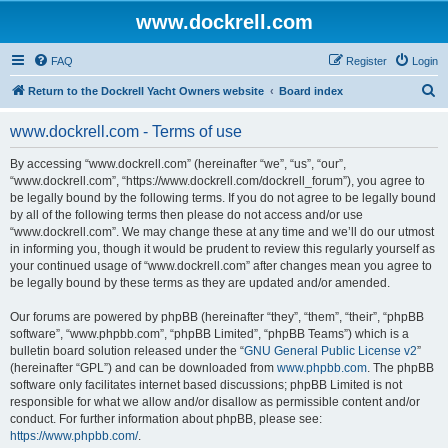
www.dockrell.com
FAQ
Register
Login
S
Return to the Dockrell Yacht Owners website
Board index
e
www.dockrell.com - Terms of use
a
r
By accessing “www.dockrell.com” (hereinafter “we”, “us”, “our”,
“www.dockrell.com”, “https://www.dockrell.com/dockrell_forum”), you agree to
c
be legally bound by the following terms. If you do not agree to be legally bound
h
by all of the following terms then please do not access and/or use
“www.dockrell.com”. We may change these at any time and we’ll do our utmost
in informing you, though it would be prudent to review this regularly yourself as
your continued usage of “www.dockrell.com” after changes mean you agree to
be legally bound by these terms as they are updated and/or amended.
Our forums are powered by phpBB (hereinafter “they”, “them”, “their”, “phpBB
software”, “www.phpbb.com”, “phpBB Limited”, “phpBB Teams”) which is a
bulletin board solution released under the “
GNU General Public License v2
”
(hereinafter “GPL”) and can be downloaded from
www.phpbb.com
. The phpBB
software only facilitates internet based discussions; phpBB Limited is not
responsible for what we allow and/or disallow as permissible content and/or
conduct. For further information about phpBB, please see:
https://www.phpbb.com/
.