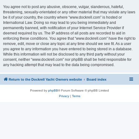
You agree not to post any abusive, obscene, vulgar, slanderous, hateful,
threatening, sexually-orientated or any other material that may violate any laws
be it of your country, the country where “www.dockrell.com” is hosted or
International Law. Doing so may lead to you being immediately and
permanently banned, with notification of your Internet Service Provider if
deemed required by us. The IP address of all posts are recorded to aid in
enforcing these conditions. You agree that “www.dockrell.com” have the right to
remove, edit, move or close any topic at any time should we see fit. As a user
you agree to any information you have entered to being stored in a database.
While this information will not be disclosed to any third party without your
consent, neither “www.dockrell.com” nor phpBB shall be held responsible for
any hacking attempt that may lead to the data being compromised.
Return to the Dockrell Yacht Owners website
Board index
Powered by
phpBB
® Forum Software © phpBB Limited
Privacy
|
Terms