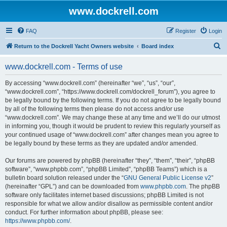
www.dockrell.com
FAQ
Register
Login
S
Return to the Dockrell Yacht Owners website
Board index
e
www.dockrell.com - Terms of use
a
r
By accessing “www.dockrell.com” (hereinafter “we”, “us”, “our”,
“www.dockrell.com”, “https://www.dockrell.com/dockrell_forum”), you agree to
c
be legally bound by the following terms. If you do not agree to be legally bound
h
by all of the following terms then please do not access and/or use
“www.dockrell.com”. We may change these at any time and we’ll do our utmost
in informing you, though it would be prudent to review this regularly yourself as
your continued usage of “www.dockrell.com” after changes mean you agree to
be legally bound by these terms as they are updated and/or amended.
Our forums are powered by phpBB (hereinafter “they”, “them”, “their”, “phpBB
software”, “www.phpbb.com”, “phpBB Limited”, “phpBB Teams”) which is a
bulletin board solution released under the “
GNU General Public License v2
”
(hereinafter “GPL”) and can be downloaded from
www.phpbb.com
. The phpBB
software only facilitates internet based discussions; phpBB Limited is not
responsible for what we allow and/or disallow as permissible content and/or
conduct. For further information about phpBB, please see:
https://www.phpbb.com/
.