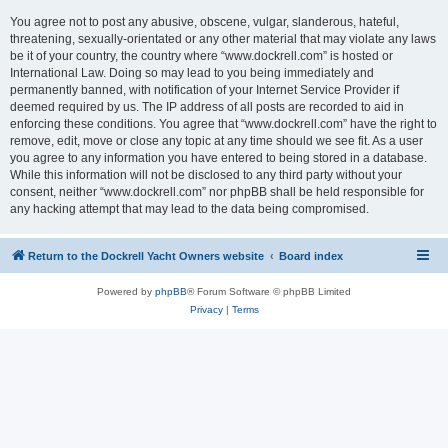
You agree not to post any abusive, obscene, vulgar, slanderous, hateful,
threatening, sexually-orientated or any other material that may violate any laws
be it of your country, the country where “www.dockrell.com” is hosted or
International Law. Doing so may lead to you being immediately and
permanently banned, with notification of your Internet Service Provider if
deemed required by us. The IP address of all posts are recorded to aid in
enforcing these conditions. You agree that “www.dockrell.com” have the right to
remove, edit, move or close any topic at any time should we see fit. As a user
you agree to any information you have entered to being stored in a database.
While this information will not be disclosed to any third party without your
consent, neither “www.dockrell.com” nor phpBB shall be held responsible for
any hacking attempt that may lead to the data being compromised.
Return to the Dockrell Yacht Owners website
Board index
Powered by
phpBB
® Forum Software © phpBB Limited
Privacy
|
Terms