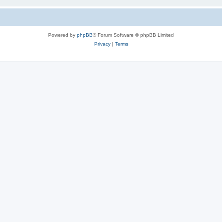
Powered by
phpBB
® Forum Software © phpBB Limited
Privacy
|
Terms