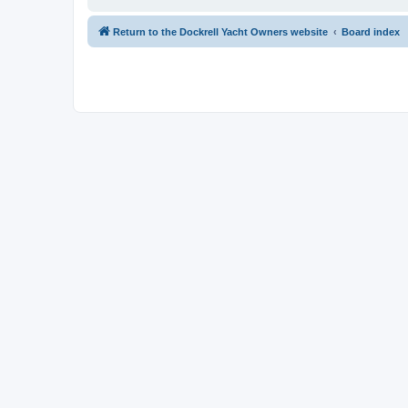
Return to the Dockrell Yacht Owners website
Board index