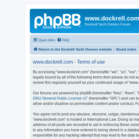
www.dockrell.co
Dockrell Yacht Owners Forum
Quick links
FAQ
Return to the Dockrell Yacht Owners website
Board index
www.dockrell.com - Terms of use
By accessing “www.dockrell.com” (hereinafter “we”, “us”, “our”, 
legally bound by all of the following terms then please do not
review this regularly yourself as your continued usage of “ww
Our forums are powered by phpBB (hereinafter “they”, “them”, “
GNU General Public License v2
” (hereinafter “GPL”) and can
allow and/or disallow as permissible content and/or conduct. F
You agree not to post any abusive, obscene, vulgar, slanderous, 
“www.dockrell.com” is hosted or International Law. Doing so ma
address of all posts are recorded to aid in enforcing these cond
to any information you have entered to being stored in a databa
responsible for any hacking attempt that may lead to the data