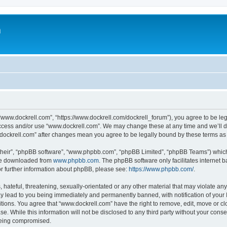
m
“www.dockrell.com”, “https://www.dockrell.com/dockrell_forum”), you agree to be leg
 access and/or use “www.dockrell.com”. We may change these at any time and we’ll do
w.dockrell.com” after changes mean you agree to be legally bound by these terms a
their”, “phpBB software”, “www.phpbb.com”, “phpBB Limited”, “phpBB Teams”) which i
 be downloaded from
www.phpbb.com
. The phpBB software only facilitates internet
or further information about phpBB, please see:
https://www.phpbb.com/
.
hateful, threatening, sexually-orientated or any other material that may violate any
y lead to you being immediately and permanently banned, with notification of your 
itions. You agree that “www.dockrell.com” have the right to remove, edit, move or cl
se. While this information will not be disclosed to any third party without your con
 being compromised.