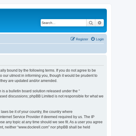
Search
Advanced search
Register
Login
ally bound by the following terms. If you do not agree to be
 our utmost in informing you, though it would be prudent to
s they are updated and/or amended.
s a bulletin board solution released under the “
 based discussions; phpBB Limited is not responsible for what we
 laws be it of your country, the country where
Internet Service Provider if deemed required by us. The IP
ose any topic at any time should we see fit. As a user you agree
sent, neither “www.dockrell.com” nor phpBB shall be held