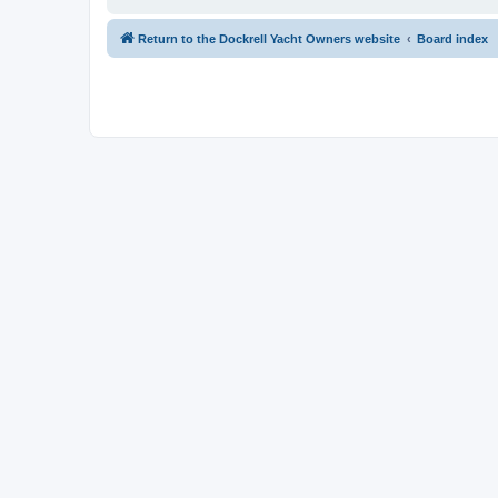
Return to the Dockrell Yacht Owners website
Board index