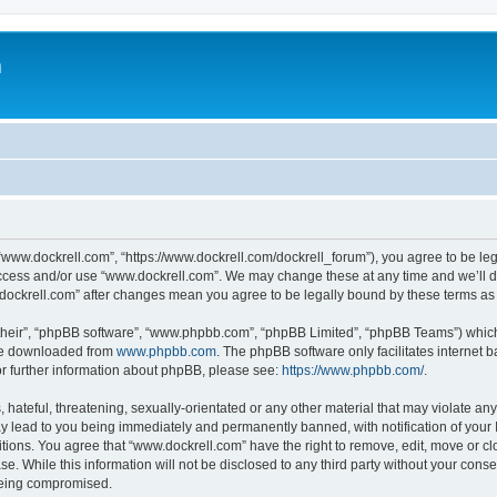
m
“www.dockrell.com”, “https://www.dockrell.com/dockrell_forum”), you agree to be leg
 access and/or use “www.dockrell.com”. We may change these at any time and we’ll do
w.dockrell.com” after changes mean you agree to be legally bound by these terms a
their”, “phpBB software”, “www.phpbb.com”, “phpBB Limited”, “phpBB Teams”) which i
 be downloaded from
www.phpbb.com
. The phpBB software only facilitates internet
or further information about phpBB, please see:
https://www.phpbb.com/
.
hateful, threatening, sexually-orientated or any other material that may violate any
y lead to you being immediately and permanently banned, with notification of your 
itions. You agree that “www.dockrell.com” have the right to remove, edit, move or cl
se. While this information will not be disclosed to any third party without your con
 being compromised.