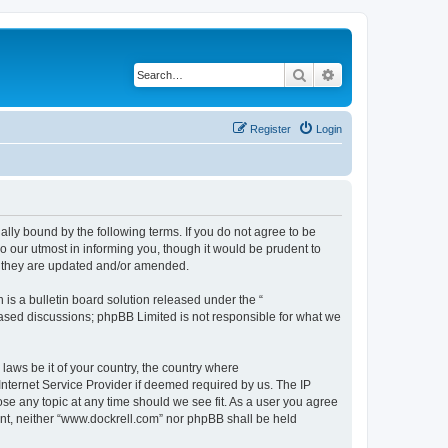
Search
Advanced search
Register
Login
ally bound by the following terms. If you do not agree to be
 our utmost in informing you, though it would be prudent to
s they are updated and/or amended.
s a bulletin board solution released under the “
 based discussions; phpBB Limited is not responsible for what we
 laws be it of your country, the country where
Internet Service Provider if deemed required by us. The IP
ose any topic at any time should we see fit. As a user you agree
sent, neither “www.dockrell.com” nor phpBB shall be held