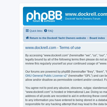
www.dockrell.co
Dockrell Yacht Owners Forum
Quick links
FAQ
Return to the Dockrell Yacht Owners website
Board index
www.dockrell.com - Terms of use
By accessing “www.dockrell.com” (hereinafter “we”, “us”, “our”, 
legally bound by all of the following terms then please do not
review this regularly yourself as your continued usage of “ww
Our forums are powered by phpBB (hereinafter “they”, “them”, “
GNU General Public License v2
” (hereinafter “GPL”) and can
allow and/or disallow as permissible content and/or conduct. F
You agree not to post any abusive, obscene, vulgar, slanderous, 
“www.dockrell.com” is hosted or International Law. Doing so ma
address of all posts are recorded to aid in enforcing these cond
to any information you have entered to being stored in a databa
responsible for any hacking attempt that may lead to the data