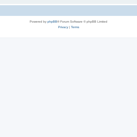
Powered by
phpBB
® Forum Software © phpBB Limited
Privacy
|
Terms