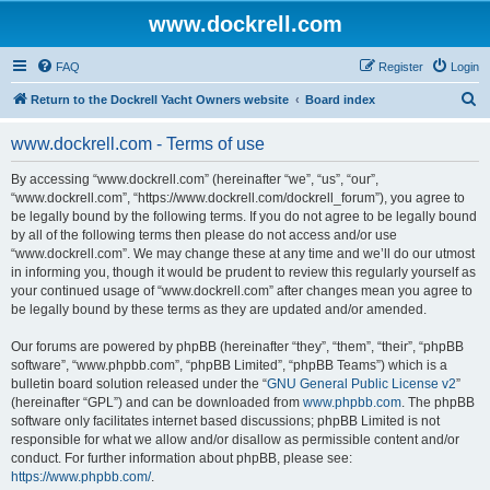
www.dockrell.com
FAQ
Register
Login
S
Return to the Dockrell Yacht Owners website
Board index
e
www.dockrell.com - Terms of use
a
r
By accessing “www.dockrell.com” (hereinafter “we”, “us”, “our”,
“www.dockrell.com”, “https://www.dockrell.com/dockrell_forum”), you agree to
c
be legally bound by the following terms. If you do not agree to be legally bound
h
by all of the following terms then please do not access and/or use
“www.dockrell.com”. We may change these at any time and we’ll do our utmost
in informing you, though it would be prudent to review this regularly yourself as
your continued usage of “www.dockrell.com” after changes mean you agree to
be legally bound by these terms as they are updated and/or amended.
Our forums are powered by phpBB (hereinafter “they”, “them”, “their”, “phpBB
software”, “www.phpbb.com”, “phpBB Limited”, “phpBB Teams”) which is a
bulletin board solution released under the “
GNU General Public License v2
”
(hereinafter “GPL”) and can be downloaded from
www.phpbb.com
. The phpBB
software only facilitates internet based discussions; phpBB Limited is not
responsible for what we allow and/or disallow as permissible content and/or
conduct. For further information about phpBB, please see:
https://www.phpbb.com/
.