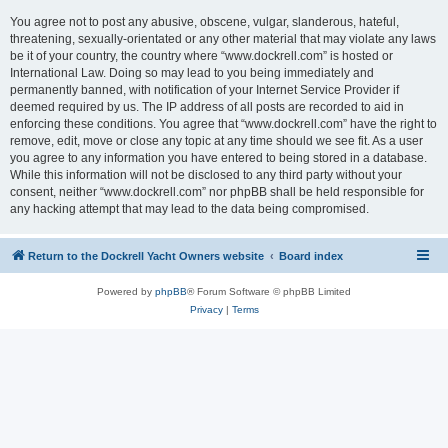
You agree not to post any abusive, obscene, vulgar, slanderous, hateful,
threatening, sexually-orientated or any other material that may violate any laws
be it of your country, the country where “www.dockrell.com” is hosted or
International Law. Doing so may lead to you being immediately and
permanently banned, with notification of your Internet Service Provider if
deemed required by us. The IP address of all posts are recorded to aid in
enforcing these conditions. You agree that “www.dockrell.com” have the right to
remove, edit, move or close any topic at any time should we see fit. As a user
you agree to any information you have entered to being stored in a database.
While this information will not be disclosed to any third party without your
consent, neither “www.dockrell.com” nor phpBB shall be held responsible for
any hacking attempt that may lead to the data being compromised.
Return to the Dockrell Yacht Owners website
Board index
Powered by
phpBB
® Forum Software © phpBB Limited
Privacy
|
Terms