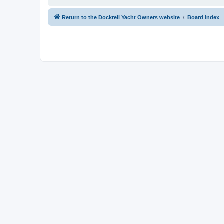
Return to the Dockrell Yacht Owners website
Board index