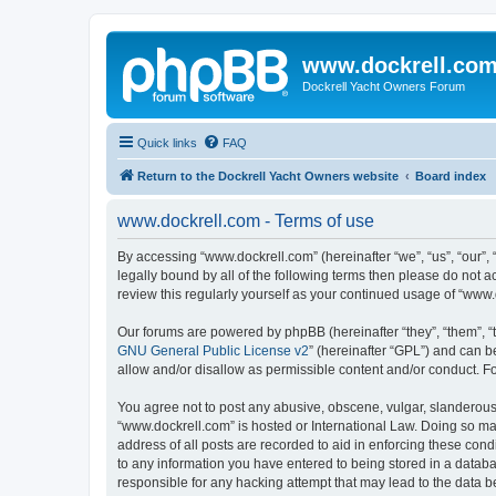
www.dockrell.co
Dockrell Yacht Owners Forum
Quick links
FAQ
Return to the Dockrell Yacht Owners website
Board index
www.dockrell.com - Terms of use
By accessing “www.dockrell.com” (hereinafter “we”, “us”, “our”, 
legally bound by all of the following terms then please do not
review this regularly yourself as your continued usage of “ww
Our forums are powered by phpBB (hereinafter “they”, “them”, “
GNU General Public License v2
” (hereinafter “GPL”) and can
allow and/or disallow as permissible content and/or conduct. F
You agree not to post any abusive, obscene, vulgar, slanderous, 
“www.dockrell.com” is hosted or International Law. Doing so ma
address of all posts are recorded to aid in enforcing these cond
to any information you have entered to being stored in a databa
responsible for any hacking attempt that may lead to the data