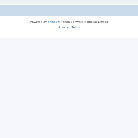
Powered by
phpBB
® Forum Software © phpBB Limited
Privacy
|
Terms