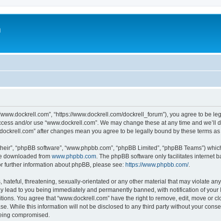
m
“www.dockrell.com”, “https://www.dockrell.com/dockrell_forum”), you agree to be leg
 access and/or use “www.dockrell.com”. We may change these at any time and we’ll do
w.dockrell.com” after changes mean you agree to be legally bound by these terms a
their”, “phpBB software”, “www.phpbb.com”, “phpBB Limited”, “phpBB Teams”) which i
 be downloaded from
www.phpbb.com
. The phpBB software only facilitates internet
or further information about phpBB, please see:
https://www.phpbb.com/
.
hateful, threatening, sexually-orientated or any other material that may violate any
y lead to you being immediately and permanently banned, with notification of your 
itions. You agree that “www.dockrell.com” have the right to remove, edit, move or cl
se. While this information will not be disclosed to any third party without your con
 being compromised.