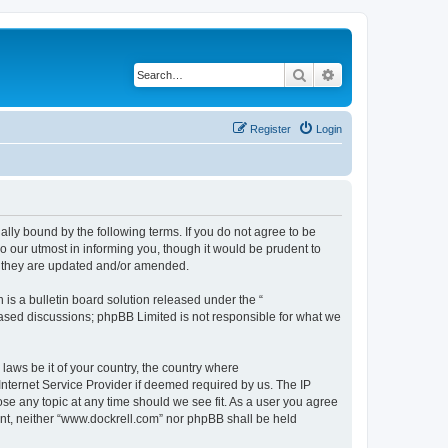
Search
Advanced search
Register
Login
ally bound by the following terms. If you do not agree to be
 our utmost in informing you, though it would be prudent to
s they are updated and/or amended.
s a bulletin board solution released under the “
 based discussions; phpBB Limited is not responsible for what we
 laws be it of your country, the country where
Internet Service Provider if deemed required by us. The IP
ose any topic at any time should we see fit. As a user you agree
sent, neither “www.dockrell.com” nor phpBB shall be held