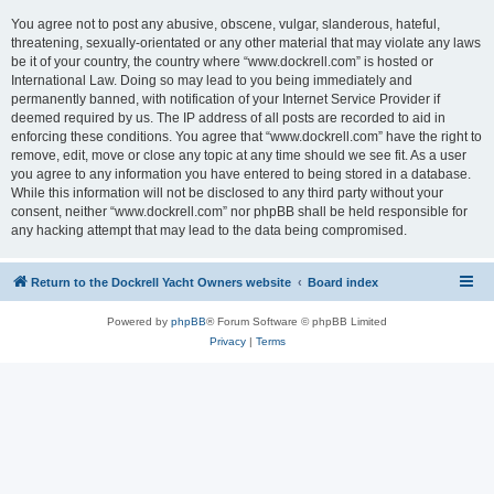
You agree not to post any abusive, obscene, vulgar, slanderous, hateful,
threatening, sexually-orientated or any other material that may violate any laws
be it of your country, the country where “www.dockrell.com” is hosted or
International Law. Doing so may lead to you being immediately and
permanently banned, with notification of your Internet Service Provider if
deemed required by us. The IP address of all posts are recorded to aid in
enforcing these conditions. You agree that “www.dockrell.com” have the right to
remove, edit, move or close any topic at any time should we see fit. As a user
you agree to any information you have entered to being stored in a database.
While this information will not be disclosed to any third party without your
consent, neither “www.dockrell.com” nor phpBB shall be held responsible for
any hacking attempt that may lead to the data being compromised.
Return to the Dockrell Yacht Owners website
Board index
Powered by
phpBB
® Forum Software © phpBB Limited
Privacy
|
Terms