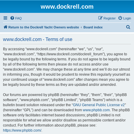
www.dockrell.com
FAQ
Register
Login
S
Return to the Dockrell Yacht Owners website
Board index
e
www.dockrell.com - Terms of use
a
r
By accessing “www.dockrell.com” (hereinafter “we”, “us”, “our”,
“www.dockrell.com”, “https://www.dockrell.com/dockrell_forum”), you agree to
c
be legally bound by the following terms. If you do not agree to be legally bound
h
by all of the following terms then please do not access and/or use
“www.dockrell.com”. We may change these at any time and we’ll do our utmost
in informing you, though it would be prudent to review this regularly yourself as
your continued usage of “www.dockrell.com” after changes mean you agree to
be legally bound by these terms as they are updated and/or amended.
Our forums are powered by phpBB (hereinafter “they”, “them”, “their”, “phpBB
software”, “www.phpbb.com”, “phpBB Limited”, “phpBB Teams”) which is a
bulletin board solution released under the “
GNU General Public License v2
”
(hereinafter “GPL”) and can be downloaded from
www.phpbb.com
. The phpBB
software only facilitates internet based discussions; phpBB Limited is not
responsible for what we allow and/or disallow as permissible content and/or
conduct. For further information about phpBB, please see:
https://www.phpbb.com/
.