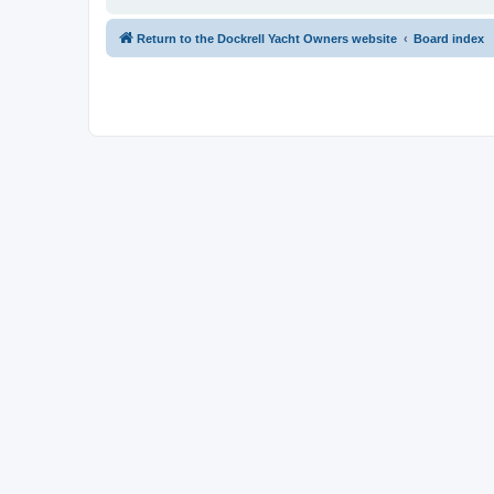
Return to the Dockrell Yacht Owners website
Board index