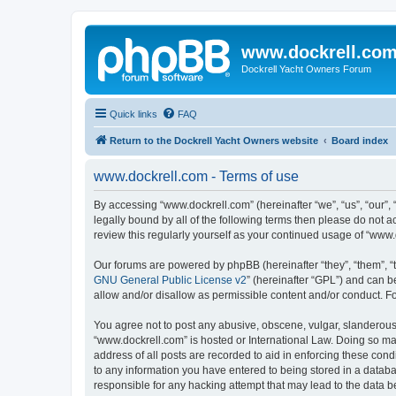
www.dockrell.co
Dockrell Yacht Owners Forum
Quick links
FAQ
Return to the Dockrell Yacht Owners website
Board index
www.dockrell.com - Terms of use
By accessing “www.dockrell.com” (hereinafter “we”, “us”, “our”, 
legally bound by all of the following terms then please do not
review this regularly yourself as your continued usage of “ww
Our forums are powered by phpBB (hereinafter “they”, “them”, “
GNU General Public License v2
” (hereinafter “GPL”) and can
allow and/or disallow as permissible content and/or conduct. F
You agree not to post any abusive, obscene, vulgar, slanderous, 
“www.dockrell.com” is hosted or International Law. Doing so ma
address of all posts are recorded to aid in enforcing these cond
to any information you have entered to being stored in a databa
responsible for any hacking attempt that may lead to the data