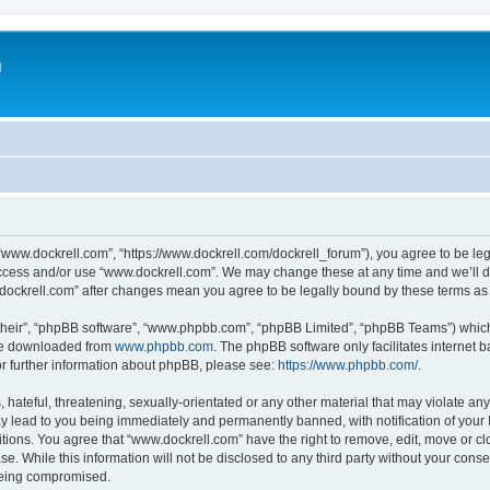
m
“www.dockrell.com”, “https://www.dockrell.com/dockrell_forum”), you agree to be leg
 access and/or use “www.dockrell.com”. We may change these at any time and we’ll do
w.dockrell.com” after changes mean you agree to be legally bound by these terms a
their”, “phpBB software”, “www.phpbb.com”, “phpBB Limited”, “phpBB Teams”) which i
 be downloaded from
www.phpbb.com
. The phpBB software only facilitates internet
or further information about phpBB, please see:
https://www.phpbb.com/
.
hateful, threatening, sexually-orientated or any other material that may violate any
y lead to you being immediately and permanently banned, with notification of your 
itions. You agree that “www.dockrell.com” have the right to remove, edit, move or cl
se. While this information will not be disclosed to any third party without your con
 being compromised.