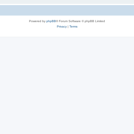
Powered by
phpBB
® Forum Software © phpBB Limited
Privacy
|
Terms