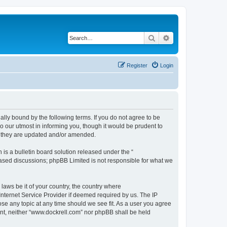
Search
Advanced search
Register
Login
ally bound by the following terms. If you do not agree to be
 our utmost in informing you, though it would be prudent to
s they are updated and/or amended.
s a bulletin board solution released under the “
 based discussions; phpBB Limited is not responsible for what we
 laws be it of your country, the country where
Internet Service Provider if deemed required by us. The IP
ose any topic at any time should we see fit. As a user you agree
sent, neither “www.dockrell.com” nor phpBB shall be held