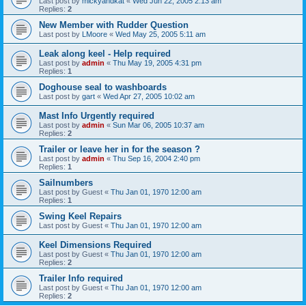
Last post by
mickyandkat
«
Wed Jun 22, 2005 2:13 am
Replies:
2
New Member with Rudder Question
Last post by
LMoore
«
Wed May 25, 2005 5:11 am
Leak along keel - Help required
Last post by
admin
«
Thu May 19, 2005 4:31 pm
Replies:
1
Doghouse seal to washboards
Last post by
gart
«
Wed Apr 27, 2005 10:02 am
Mast Info Urgently required
Last post by
admin
«
Sun Mar 06, 2005 10:37 am
Replies:
2
Trailer or leave her in for the season ?
Last post by
admin
«
Thu Sep 16, 2004 2:40 pm
Replies:
1
Sailnumbers
Last post by
Guest
«
Thu Jan 01, 1970 12:00 am
Replies:
1
Swing Keel Repairs
Last post by
Guest
«
Thu Jan 01, 1970 12:00 am
Keel Dimensions Required
Last post by
Guest
«
Thu Jan 01, 1970 12:00 am
Replies:
2
Trailer Info required
Last post by
Guest
«
Thu Jan 01, 1970 12:00 am
Replies:
2