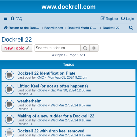
www.dockrell.com
FAQ
Register
Login
S
Return to the Dockrell Yacht Owners website
Board index
Dockrell Yacht Owners Forum
Dockrell 22
e
Dockrell 22
a
Search
Advanced search
New Topic
r
43 topics • Page
1
of
1
c
Topics
h
Dockrell 22 Identification Plate
Last post by
KMC
«
Mon Aug 05, 2024 9:22 pm
Lifting Keel (or not as often happens)
Last post by
K6pete
«
Sat Mar 30, 2024 12:36 am
Replies:
3
weatherhelm
Last post by
K6pete
«
Wed Mar 27, 2024 9:57 am
Replies:
1
Making of a new rudder for a Dockrell 22
Last post by
K6pete
«
Wed Mar 27, 2024 9:18 am
Replies:
1
Dockrell 22 with drop keel removed.
Last post by
K6pete
«
Wed Mar 27, 2024 9:12 am