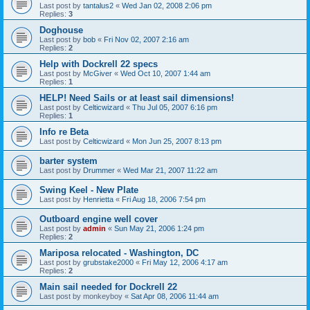
Last post by
tantalus2
«
Wed Jan 02, 2008 2:06 pm
Replies:
3
Doghouse
Last post by
bob
«
Fri Nov 02, 2007 2:16 am
Replies:
2
Help with Dockrell 22 specs
Last post by
McGiver
«
Wed Oct 10, 2007 1:44 am
Replies:
1
HELP! Need Sails or at least sail dimensions!
Last post by
Celticwizard
«
Thu Jul 05, 2007 6:16 pm
Replies:
1
Info re Beta
Last post by
Celticwizard
«
Mon Jun 25, 2007 8:13 pm
barter system
Last post by
Drummer
«
Wed Mar 21, 2007 11:22 am
Swing Keel - New Plate
Last post by
Henrietta
«
Fri Aug 18, 2006 7:54 pm
Outboard engine well cover
Last post by
admin
«
Sun May 21, 2006 1:24 pm
Replies:
2
Mariposa relocated - Washington, DC
Last post by
grubstake2000
«
Fri May 12, 2006 4:17 am
Replies:
2
Main sail needed for Dockrell 22
Last post by
monkeyboy
«
Sat Apr 08, 2006 11:44 am