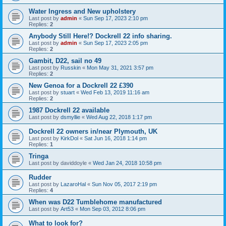
Water Ingress and New upholstery
Last post by
admin
«
Sun Sep 17, 2023 2:10 pm
Replies:
2
Anybody Still Here!? Dockrell 22 info sharing.
Last post by
admin
«
Sun Sep 17, 2023 2:05 pm
Replies:
2
Gambit, D22, sail no 49
Last post by
Russkin
«
Mon May 31, 2021 3:57 pm
Replies:
2
New Genoa for a Dockrell 22 £390
Last post by
stuart
«
Wed Feb 13, 2019 11:16 am
Replies:
2
1987 Dockrell 22 available
Last post by
dsmyllie
«
Wed Aug 22, 2018 1:17 pm
Dockrell 22 owners in/near Plymouth, UK
Last post by
KirkDol
«
Sat Jun 16, 2018 1:14 pm
Replies:
1
Tringa
Last post by
daviddoyle
«
Wed Jan 24, 2018 10:58 pm
Rudder
Last post by
LazaroHal
«
Sun Nov 05, 2017 2:19 pm
Replies:
4
When was D22 Tumblehome manufactured
Last post by
Art53
«
Mon Sep 03, 2012 8:06 pm
What to look for?