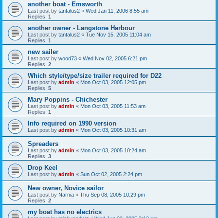
another boat - Emsworth
Last post by
tantalus2
«
Wed Jan 11, 2006 8:55 am
Replies:
1
another owner - Langstone Harbour
Last post by
tantalus2
«
Tue Nov 15, 2005 11:04 am
Replies:
1
new sailer
Last post by
wood73
«
Wed Nov 02, 2005 6:21 pm
Replies:
2
Which style/type/size trailer required for D22
Last post by
admin
«
Mon Oct 03, 2005 12:05 pm
Replies:
5
Mary Poppins - Chichester
Last post by
admin
«
Mon Oct 03, 2005 11:53 am
Replies:
1
Info required on 1990 version
Last post by
admin
«
Mon Oct 03, 2005 10:31 am
Spreaders
Last post by
admin
«
Mon Oct 03, 2005 10:24 am
Replies:
3
Drop Keel
Last post by
admin
«
Sun Oct 02, 2005 2:24 pm
New owner, Novice sailor
Last post by
Narnia
«
Thu Sep 08, 2005 10:29 pm
Replies:
2
my boat has no electrics