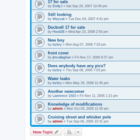
17 for sale
by
EmilyJ
»
Sat Sep 29, 2007 10:49 pm
Still looking
by
Weysail
»
Tue Dec 04, 2007 4:41 pm
Dockrell 17 for sale
by
Hood38
»
Wed Apr 23, 2008 2:55 pm
New boy
by
lozbry
»
Mon Aug 07, 2006 7:03 pm
front cover
by
jimcallaghan
»
Fri Nov 17, 2006 8:37 am
Does anybody have any pics?
by
lozbry
»
Thu Sep 08, 2005 7:03 pm
Water leaks
by
lozbry
»
Mon May 29, 2006 11:45 pm
Another newcomer
by
Lawrence 1503
»
Fri Nov 11, 2005 1:21 pm
Knowledge of modifications
by
admin
»
Mon Oct 03, 2005 11:39 am
Cruising shoot and whisker pole
by
admin
»
Tue Sep 06, 2005 10:31 pm
New Topic