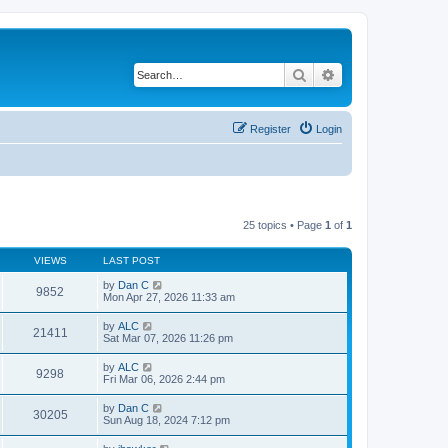
Search
Advanced search
Register
Login
25 topics • Page
1
of
1
VIEWS
LAST POST
by
Dan C
9852
Mon Apr 27, 2026 11:33 am
by
ALC
21411
Sat Mar 07, 2026 11:26 pm
by
ALC
9298
Fri Mar 06, 2026 2:44 pm
by
Dan C
30205
Sun Aug 18, 2024 7:12 pm