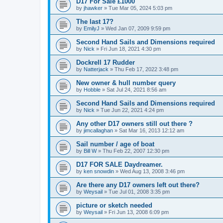
D17 For Sale £1000
by
jhawker
»
Tue Mar 05, 2024 5:03 pm
The last 17?
by
EmilyJ
»
Wed Jan 07, 2009 9:59 pm
Second Hand Sails and Dimensions required
by
Nick
»
Fri Jun 18, 2021 4:30 pm
Dockrell 17 Rudder
by
Natterjack
»
Thu Feb 17, 2022 3:48 pm
New owner & hull number query
by
Hobble
»
Sat Jul 24, 2021 8:56 am
Second Hand Sails and Dimensions required
by
Nick
»
Tue Jun 22, 2021 4:24 pm
Any other D17 owners still out there ?
by
jimcallaghan
»
Sat Mar 16, 2013 12:12 am
Sail number / age of boat
by
Bill W
»
Thu Feb 22, 2007 12:30 pm
D17 FOR SALE Daydreamer.
by
ken snowdin
»
Wed Aug 13, 2008 3:46 pm
Are there any D17 owners left out there?
by
Weysail
»
Tue Jul 01, 2008 3:35 pm
picture or sketch needed
by
Weysail
»
Fri Jun 13, 2008 6:09 pm