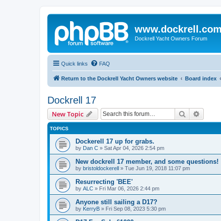
www.dockrell.co
Dockrell Yacht Owners Forum
Quick links
FAQ
Return to the Dockrell Yacht Owners website
Board index
Dockrell 17
Search
Advanc
New Topic
TOPICS
Dockerell 17 up for grabs.
by
Dan C
»
Sat Apr 04, 2026 2:54 pm
New dockrell 17 member, and some questions!
by
bristoldockerell
»
Tue Jun 19, 2018 11:07 pm
Resurrecting 'BEE'
by
ALC
»
Fri Mar 06, 2026 2:44 pm
Anyone still sailing a D17?
by
KerryB
»
Fri Sep 08, 2023 5:30 pm