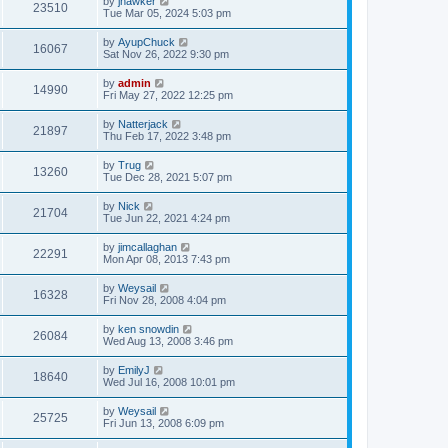
by
jhawker
23510
Tue Mar 05, 2024 5:03 pm
by
AyupChuck
16067
Sat Nov 26, 2022 9:30 pm
by
admin
14990
Fri May 27, 2022 12:25 pm
by
Natterjack
21897
Thu Feb 17, 2022 3:48 pm
by
Trug
13260
Tue Dec 28, 2021 5:07 pm
by
Nick
21704
Tue Jun 22, 2021 4:24 pm
by
jimcallaghan
22291
Mon Apr 08, 2013 7:43 pm
by
Weysail
16328
Fri Nov 28, 2008 4:04 pm
by
ken snowdin
26084
Wed Aug 13, 2008 3:46 pm
by
EmilyJ
18640
Wed Jul 16, 2008 10:01 pm
by
Weysail
25725
Fri Jun 13, 2008 6:09 pm