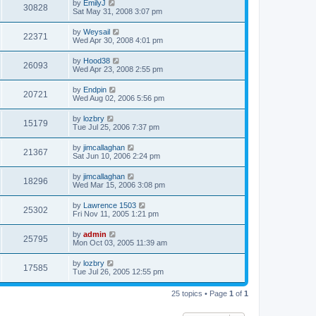
by
EmilyJ
30828
Sat May 31, 2008 3:07 pm
by
Weysail
22371
Wed Apr 30, 2008 4:01 pm
by
Hood38
26093
Wed Apr 23, 2008 2:55 pm
by
Endpin
20721
Wed Aug 02, 2006 5:56 pm
by
lozbry
15179
Tue Jul 25, 2006 7:37 pm
by
jimcallaghan
21367
Sat Jun 10, 2006 2:24 pm
by
jimcallaghan
18296
Wed Mar 15, 2006 3:08 pm
by
Lawrence 1503
25302
Fri Nov 11, 2005 1:21 pm
by
admin
25795
Mon Oct 03, 2005 11:39 am
by
lozbry
17585
Tue Jul 26, 2005 12:55 pm
25 topics • Page
1
of
1