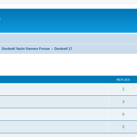
m
Dockrell Yacht Owners Forum
Dockrell 17
ed search
REPLIES
2
3
0
5