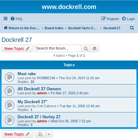
www.dockrell.com
FAQ
Register
Login
S
Return to the Dockrell Yacht Owners website
Board index
Dockrell Yacht Owners Forum
Dockrell 27
e
Dockrell 27
a
Search
Advanced search
New Topic
r
4 topics • Page
1
of
1
c
Topics
h
Mast rake
Last post by
ROBBIE196
«
Thu Oct 24, 2024 11:42 am
Replies:
10
All Dockrell 27 Owners
Last post by
admin
«
Fri Mar 27, 2020 2:40 pm
My Dockrell 27"
Last post by
Colt Cabrera
«
Tue Apr 11, 2006 12:46 am
Replies:
1
Dockrell 27 / Hurley 27
Last post by
admin
«
Wed Oct 05, 2005 7:22 pm
Replies:
3
New Topic