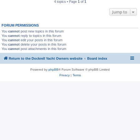
4 topics • Page
1
of
1
Jump to
FORUM PERMISSIONS
You
cannot
post new topics in this forum
You
cannot
reply to topics in this forum
You
cannot
edit your posts in this forum
You
cannot
delete your posts in this forum
You
cannot
post attachments in this forum
Return to the Dockrell Yacht Owners website
Board index
Powered by
phpBB
® Forum Software © phpBB Limited
Privacy
|
Terms