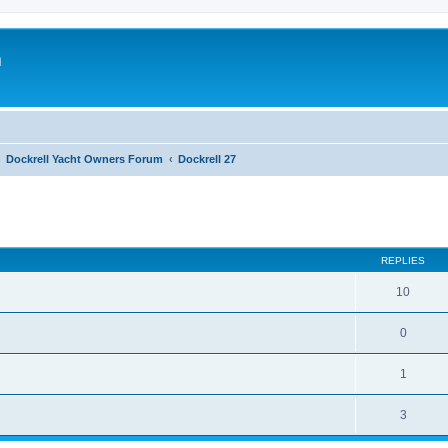
m
Dockrell Yacht Owners Forum
Dockrell 27
ed search
REPLIES
10
0
1
3