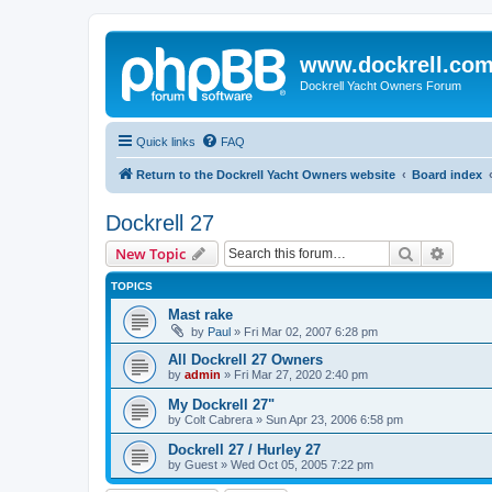
www.dockrell.co
Dockrell Yacht Owners Forum
Quick links
FAQ
Return to the Dockrell Yacht Owners website
Board index
Dockrell 27
Search
Advanc
New Topic
TOPICS
Mast rake
by
Paul
»
Fri Mar 02, 2007 6:28 pm
All Dockrell 27 Owners
by
admin
»
Fri Mar 27, 2020 2:40 pm
My Dockrell 27"
by
Colt Cabrera
»
Sun Apr 23, 2006 6:58 pm
Dockrell 27 / Hurley 27
by
Guest
»
Wed Oct 05, 2005 7:22 pm