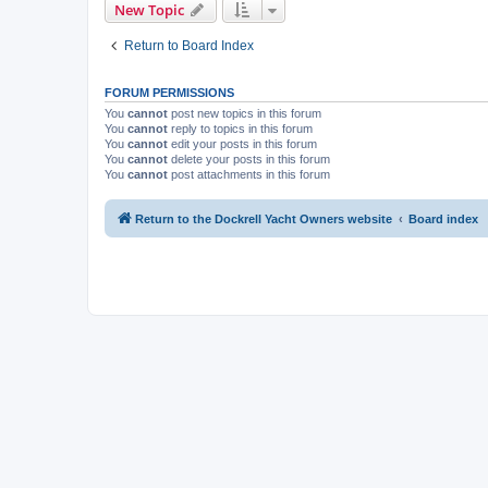
New Topic
Return to Board Index
FORUM PERMISSIONS
You
cannot
post new topics in this forum
You
cannot
reply to topics in this forum
You
cannot
edit your posts in this forum
You
cannot
delete your posts in this forum
You
cannot
post attachments in this forum
Return to the Dockrell Yacht Owners website
Board index