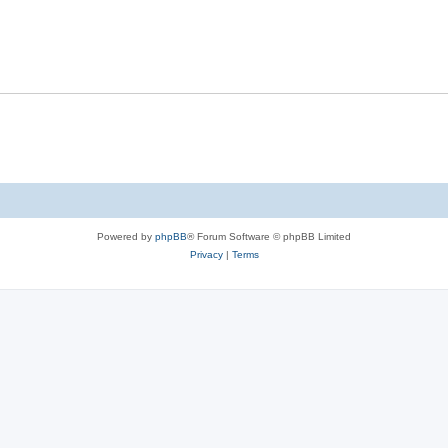
Powered by
phpBB
® Forum Software © phpBB Limited
Privacy
|
Terms