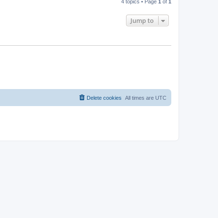
4 topics • Page
1
of
1
Jump to
Delete cookies
All times are
UTC