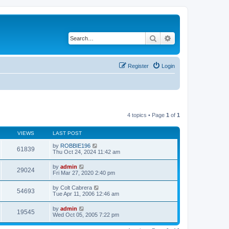
Search
Advanced search
Register
Login
4 topics • Page
1
of
1
VIEWS
LAST POST
by
ROBBIE196
61839
Thu Oct 24, 2024 11:42 am
by
admin
29024
Fri Mar 27, 2020 2:40 pm
by
Colt Cabrera
54693
Tue Apr 11, 2006 12:46 am
by
admin
19545
Wed Oct 05, 2005 7:22 pm