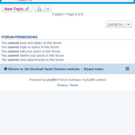
New Topic
5 topics • Page
1
of
1
Jump to
FORUM PERMISSIONS
You
cannot
post new topics in this forum
You
cannot
reply to topics in this forum
You
cannot
edit your posts in this forum
You
cannot
delete your posts in this forum
You
cannot
post attachments in this forum
Return to the Dockrell Yacht Owners website
Board index
Powered by
phpBB
® Forum Software © phpBB Limited
Privacy
|
Terms