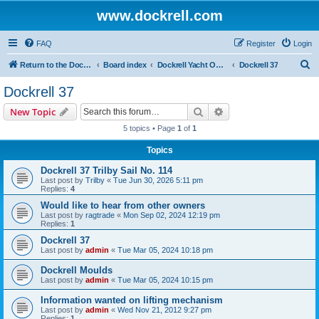
www.dockrell.com
FAQ
Register
Login
S
Return to the Dockrell Yacht Owners website
Board index
Dockrell Yacht Owners Forum
Dockrell 37
e
Dockrell 37
a
Search
Advanced search
New Topic
r
5 topics • Page
1
of
1
c
Topics
h
Dockrell 37 Trilby Sail No. 114
Last post by
Trilby
«
Tue Jun 30, 2026 5:11 pm
Replies:
4
Would like to hear from other owners
Last post by
ragtrade
«
Mon Sep 02, 2024 12:19 pm
Replies:
1
Dockrell 37
Last post by
admin
«
Tue Mar 05, 2024 10:18 pm
Dockrell Moulds
Last post by
admin
«
Tue Mar 05, 2024 10:15 pm
Information wanted on lifting mechanism
Last post by
admin
«
Wed Nov 21, 2012 9:27 pm
Replies:
1