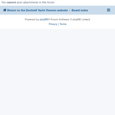
You
cannot
post attachments in this forum
Return to the Dockrell Yacht Owners website
Board index
Powered by
phpBB
® Forum Software © phpBB Limited
Privacy
|
Terms