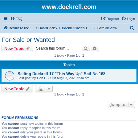
www.dockrell.com
FAQ
Register
Login
S
Return to the Dockrell Yacht Owners website
Board index
Dockrell Yacht Owners Forum
For Sale or Wanted
e
For Sale or Wanted
a
Search
Advanced search
New Topic
r
1 topic • Page
1
of
1
c
Topics
h
Selling Dockrell 17 "This Way Up" Sail No 168
Last post by
Dan C
«
Sun Aug 03, 2025 9:34 pm
New Topic
1 topic • Page
1
of
1
Jump to
FORUM PERMISSIONS
You
cannot
post new topics in this forum
You
cannot
reply to topics in this forum
You
cannot
edit your posts in this forum
You
cannot
delete your posts in this forum