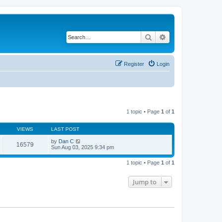
Search
Advanced search
Register
Login
1 topic • Page
1
of
1
VIEWS
LAST POST
by
Dan C
16579
Sun Aug 03, 2025 9:34 pm
1 topic • Page
1
of
1
Jump to