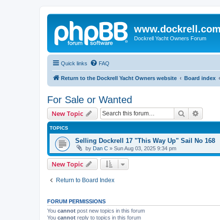
www.dockrell.co
Dockrell Yacht Owners Forum
Quick links
FAQ
Return to the Dockrell Yacht Owners website
Board index
For Sale or Wanted
Search
Advanc
New Topic
TOPICS
Selling Dockrell 17 "This Way Up" Sail No 168
by
Dan C
»
Sun Aug 03, 2025 9:34 pm
New Topic
Return to Board Index
FORUM PERMISSIONS
You
cannot
post new topics in this forum
You
cannot
reply to topics in this forum