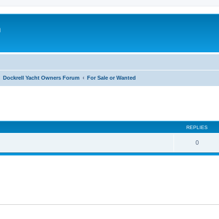
m
Dockrell Yacht Owners Forum
For Sale or Wanted
ed search
REPLIES
0