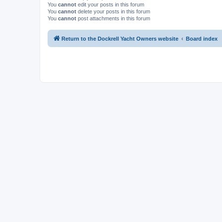
You
cannot
edit your posts in this forum
You
cannot
delete your posts in this forum
You
cannot
post attachments in this forum
Return to the Dockrell Yacht Owners website
Board index