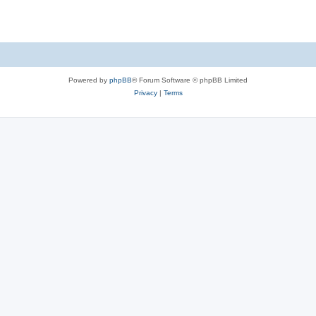
Powered by
phpBB
® Forum Software © phpBB Limited
Privacy
|
Terms