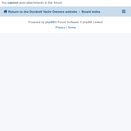
You
cannot
post attachments in this forum
Return to the Dockrell Yacht Owners website
Board index
Powered by
phpBB
® Forum Software © phpBB Limited
Privacy
|
Terms