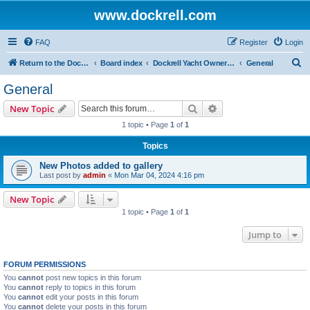
www.dockrell.com
FAQ
Register
Login
S
Return to the Dockrell Yacht Owners website
Board index
Dockrell Yacht Owners Forum
General
e
General
a
Search
Advanced search
New Topic
r
1 topic • Page
1
of
1
c
Topics
h
New Photos added to gallery
Last post by
admin
«
Mon Mar 04, 2024 4:16 pm
New Topic
1 topic • Page
1
of
1
Jump to
FORUM PERMISSIONS
You
cannot
post new topics in this forum
You
cannot
reply to topics in this forum
You
cannot
edit your posts in this forum
You
cannot
delete your posts in this forum