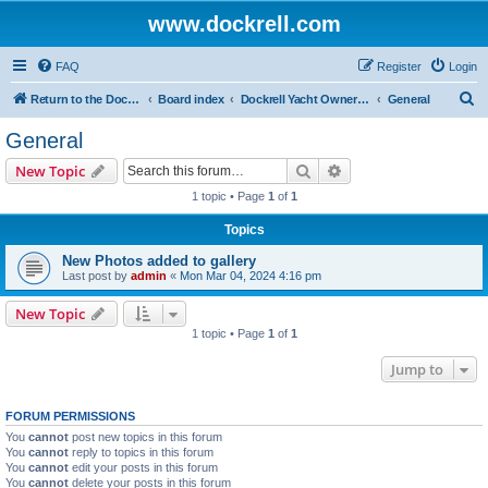
www.dockrell.com
FAQ
Register
Login
S
Return to the Dockrell Yacht Owners website
Board index
Dockrell Yacht Owners Forum
General
e
General
a
Search
Advanced search
New Topic
r
1 topic • Page
1
of
1
c
Topics
h
New Photos added to gallery
Last post by
admin
«
Mon Mar 04, 2024 4:16 pm
New Topic
1 topic • Page
1
of
1
Jump to
FORUM PERMISSIONS
You
cannot
post new topics in this forum
You
cannot
reply to topics in this forum
You
cannot
edit your posts in this forum
You
cannot
delete your posts in this forum