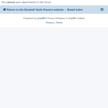
You
cannot
post attachments in this forum
Return to the Dockrell Yacht Owners website
Board index
Powered by
phpBB
® Forum Software © phpBB Limited
Privacy
|
Terms