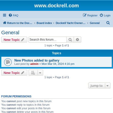
www.dockrell.com
FAQ
Register
Login
S
Return to the Dockrell Yacht Owners website
Board index
Dockrell Yacht Owners Forum
General
e
General
a
Search
Advanced search
New Topic
r
1 topic • Page
1
of
1
c
Topics
h
New Photos added to gallery
Last post by
admin
«
Mon Mar 04, 2024 4:16 pm
New Topic
1 topic • Page
1
of
1
Jump to
FORUM PERMISSIONS
You
cannot
post new topics in this forum
You
cannot
reply to topics in this forum
You
cannot
edit your posts in this forum
You
cannot
delete your posts in this forum