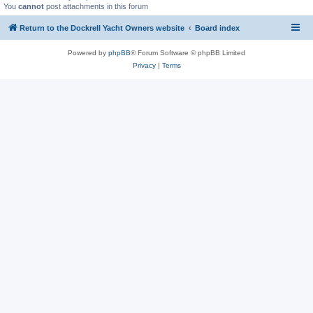
You
cannot
post attachments in this forum
Return to the Dockrell Yacht Owners website
Board index
Powered by
phpBB
® Forum Software © phpBB Limited
Privacy
|
Terms