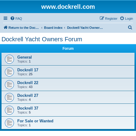
www.dockrell.com
FAQ
Register
Login
S
Return to the Dockrell Yacht Owners website
Board index
Dockrell Yacht Owners Forum
e
Dockrell Yacht Owners Forum
a
Forum
r
c
General
Topics:
1
h
Dockrell 17
Topics:
25
Dockrell 22
Topics:
43
Dockrell 27
Topics:
4
Dockrell 37
Topics:
5
For Sale or Wanted
Topics:
1