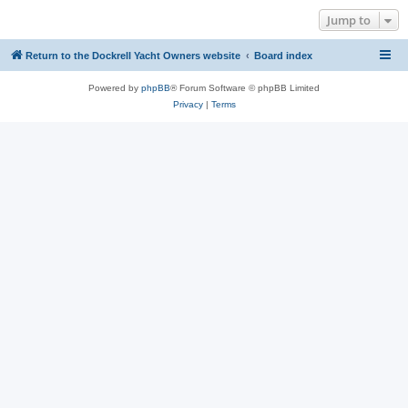
Jump to
Return to the Dockrell Yacht Owners website
Board index
Powered by
phpBB
® Forum Software © phpBB Limited
Privacy
|
Terms