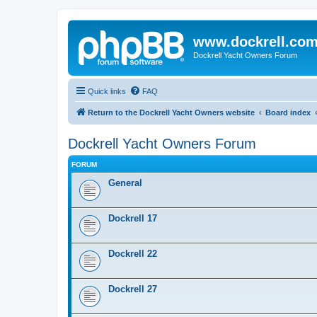
www.dockrell.co
Dockrell Yacht Owners Forum
Quick links
FAQ
Return to the Dockrell Yacht Owners website
Board index
Dockrell Yacht Owners Forum
FORUM
General
Dockrell 17
Dockrell 22
Dockrell 27