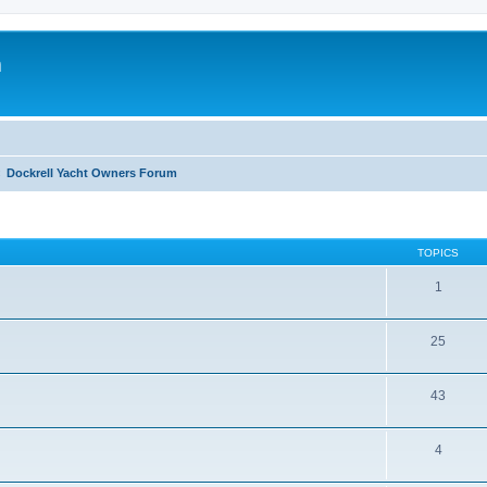
m
Dockrell Yacht Owners Forum
TOPICS
1
25
43
4