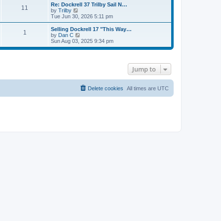
s
l
w
Re: Dockrell 37 Trilby Sail N…
t
t
11
a
t
V
by
Trilby
p
t
h
i
Tue Jun 30, 2026 5:11 pm
o
e
e
e
s
s
l
w
Selling Dockrell 17 "This Way…
t
t
1
a
t
V
by
Dan C
p
t
h
i
Sun Aug 03, 2025 9:34 pm
o
e
e
e
s
s
l
w
t
t
a
t
p
t
h
Jump to
o
e
e
s
s
l
t
t
a
p
t
Delete cookies
All times are
UTC
o
e
s
s
t
t
p
o
s
t