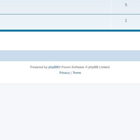
5
1
Powered by
phpBB
® Forum Software © phpBB Limited
Privacy
|
Terms