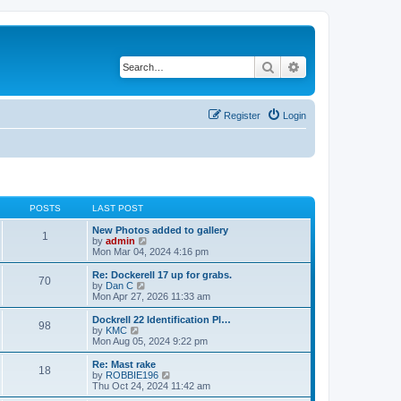
Search
Advanced search
Register
Login
POSTS
LAST POST
New Photos added to gallery
1
V
by
admin
i
Mon Mar 04, 2024 4:16 pm
e
w
Re: Dockerell 17 up for grabs.
70
t
V
by
Dan C
h
i
Mon Apr 27, 2026 11:33 am
e
e
l
w
Dockrell 22 Identification Pl…
98
a
t
V
by
KMC
t
h
i
Mon Aug 05, 2024 9:22 pm
e
e
e
s
l
w
Re: Mast rake
t
18
a
t
V
by
ROBBIE196
p
t
h
i
Thu Oct 24, 2024 11:42 am
o
e
e
e
s