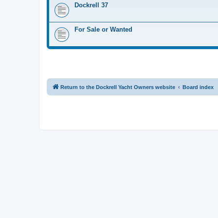
Dockrell 37
For Sale or Wanted
Return to the Dockrell Yacht Owners website
Board index