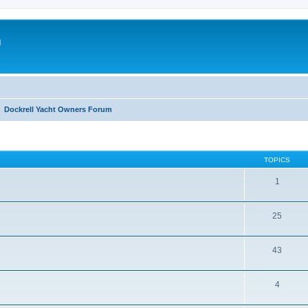
m
Dockrell Yacht Owners Forum
TOPICS
1
25
43
4