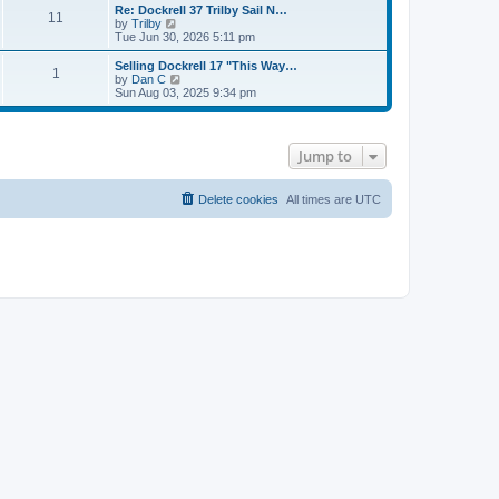
s
l
w
Re: Dockrell 37 Trilby Sail N…
t
t
11
a
t
V
by
Trilby
p
t
h
i
Tue Jun 30, 2026 5:11 pm
o
e
e
e
s
s
l
w
Selling Dockrell 17 "This Way…
t
t
1
a
t
V
by
Dan C
p
t
h
i
Sun Aug 03, 2025 9:34 pm
o
e
e
e
s
s
l
w
t
t
a
t
p
t
h
Jump to
o
e
e
s
s
l
t
t
a
p
t
Delete cookies
All times are
UTC
o
e
s
s
t
t
p
o
s
t