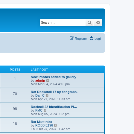
Search
Advanced search
Register
Login
POSTS
LAST POST
New Photos added to gallery
1
V
by
admin
i
Mon Mar 04, 2024 4:16 pm
e
w
Re: Dockerell 17 up for grabs.
70
t
V
by
Dan C
h
i
Mon Apr 27, 2026 11:33 am
e
e
l
w
Dockrell 22 Identification Pl…
98
a
t
V
by
KMC
t
h
i
Mon Aug 05, 2024 9:22 pm
e
e
e
s
l
w
Re: Mast rake
t
18
a
t
V
by
ROBBIE196
p
t
h
i
Thu Oct 24, 2024 11:42 am
o
e
e
e
s