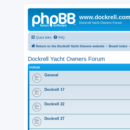
www.dockrell.co
Dockrell Yacht Owners Forum
Quick links
FAQ
Return to the Dockrell Yacht Owners website
Board index
Dockrell Yacht Owners Forum
FORUM
General
Dockrell 17
Dockrell 22
Dockrell 27