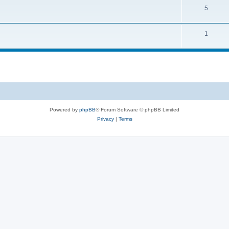
5
1
Powered by
phpBB
® Forum Software © phpBB Limited
Privacy
|
Terms