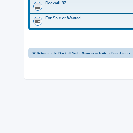
Dockrell 37
For Sale or Wanted
Return to the Dockrell Yacht Owners website
Board index