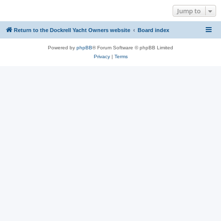
Jump to
Return to the Dockrell Yacht Owners website
Board index
Powered by
phpBB
® Forum Software © phpBB Limited
Privacy
|
Terms