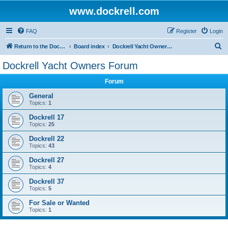
www.dockrell.com
FAQ
Register
Login
S
Return to the Dockrell Yacht Owners website
Board index
Dockrell Yacht Owners Forum
e
Dockrell Yacht Owners Forum
a
Forum
r
c
General
Topics:
1
h
Dockrell 17
Topics:
25
Dockrell 22
Topics:
43
Dockrell 27
Topics:
4
Dockrell 37
Topics:
5
For Sale or Wanted
Topics:
1