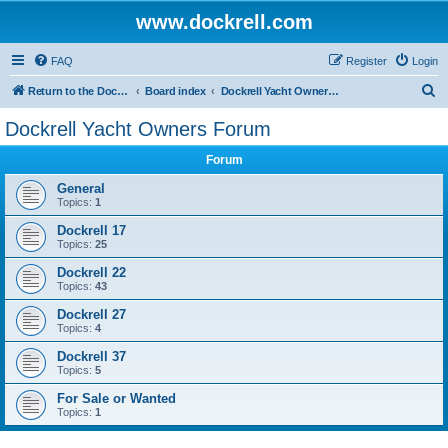
www.dockrell.com
FAQ
Register
Login
S
Return to the Dockrell Yacht Owners website
Board index
Dockrell Yacht Owners Forum
e
Dockrell Yacht Owners Forum
a
Forum
r
c
General
Topics:
1
h
Dockrell 17
Topics:
25
Dockrell 22
Topics:
43
Dockrell 27
Topics:
4
Dockrell 37
Topics:
5
For Sale or Wanted
Topics:
1