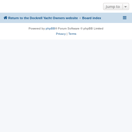
Jump to
Return to the Dockrell Yacht Owners website
Board index
Powered by
phpBB
® Forum Software © phpBB Limited
Privacy
|
Terms