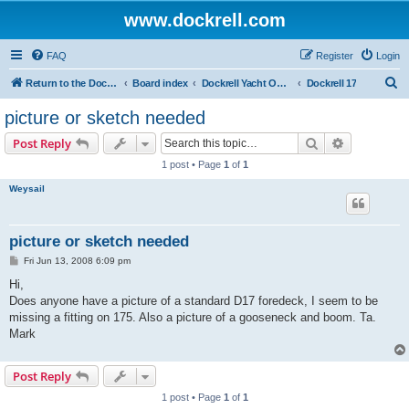
www.dockrell.com
FAQ
Register
Login
S
Return to the Dockrell Yacht Owners website
Board index
Dockrell Yacht Owners Forum
Dockrell 17
e
picture or sketch needed
a
Search
Advanced s
Post Reply
r
1 post • Page
1
of
1
c
Weysail
h
picture or sketch needed
P
Fri Jun 13, 2008 6:09 pm
o
s
Hi,
t
Does anyone have a picture of a standard D17 foredeck, I seem to be
missing a fitting on 175. Also a picture of a gooseneck and boom. Ta.
Mark
Post Reply
1 post • Page
1
of
1