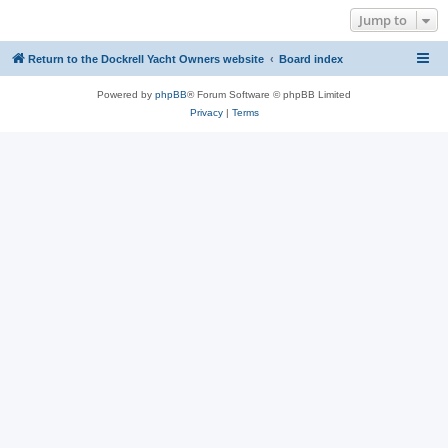
Jump to
Return to the Dockrell Yacht Owners website
Board index
Powered by
phpBB
® Forum Software © phpBB Limited
Privacy
|
Terms