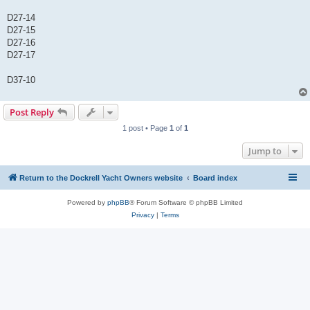
D27-14
D27-15
D27-16
D27-17
D37-10
Post Reply
1 post • Page
1
of
1
Jump to
Return to the Dockrell Yacht Owners website
Board index
Powered by
phpBB
® Forum Software © phpBB Limited
Privacy
|
Terms