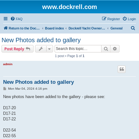
www.dockrell.com
FAQ
Register
Login
S
Return to the Dockrell Yacht Owners website
Board index
Dockrell Yacht Owners Forum
General
e
New Photos added to gallery
a
Search
Advanced s
Post Reply
r
1 post • Page
1
of
1
c
admin
h
New Photos added to gallery
P
Mon Mar 04, 2024 4:16 pm
o
s
New photos have been added to the gallery - please see:
t
D17-20
D17-21
D17-22
D22-54
D22-55