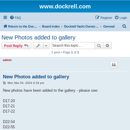
www.dockrell.com
FAQ
Register
Login
S
Return to the Dockrell Yacht Owners website
Board index
Dockrell Yacht Owners Forum
General
e
New Photos added to gallery
a
Search
Advanced s
Post Reply
r
1 post • Page
1
of
1
c
admin
h
New Photos added to gallery
P
Mon Mar 04, 2024 4:16 pm
o
s
New photos have been added to the gallery - please see:
t
D17-20
D17-21
D17-22
D22-54
D22-55