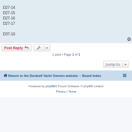
D27-14
D27-15
D27-16
D27-17
D37-10
Post Reply
1 post • Page
1
of
1
Jump to
Return to the Dockrell Yacht Owners website
Board index
Powered by
phpBB
® Forum Software © phpBB Limited
Privacy
|
Terms