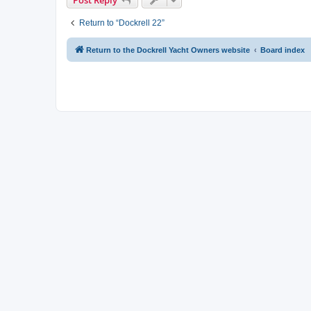
Return to “Dockrell 22”
Return to the Dockrell Yacht Owners website
Board index