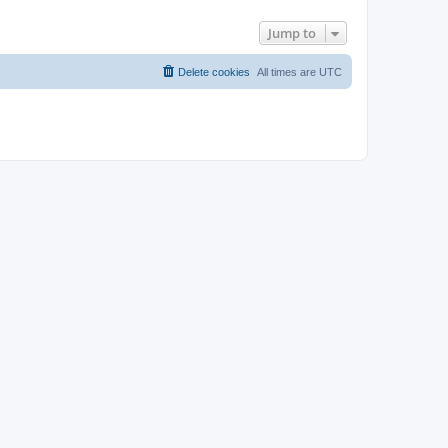
Jump to
Delete cookies
All times are
UTC