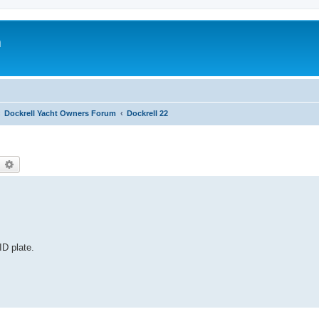
m
Dockrell Yacht Owners Forum
Dockrell 22
earch
Advanced search
ID plate.