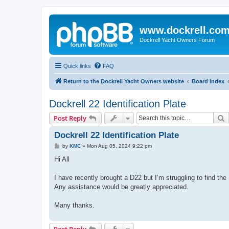
www.dockrell.co
Dockrell Yacht Owners Forum
Quick links
FAQ
Return to the Dockrell Yacht Owners website
Board index
Dockrell 22 Identification Plate
S
Post Reply
Dockrell 22 Identification Plate
P
by
KMC
»
Mon Aug 05, 2024 9:22 pm
o
s
Hi All
t
I have recently brought a D22 but I’m struggling to find the 
Any assistance would be greatly appreciated.
Many thanks.
Post Reply