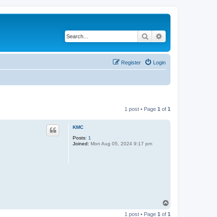
Search
Advanced search
Register
Login
1 post • Page
1
of
1
KMC
Posts:
1
Joined:
Mon Aug 05, 2024 9:17 pm
T
o
1 post • Page
1
of
1
p