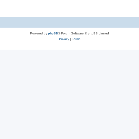
Powered by
phpBB
® Forum Software © phpBB Limited
Privacy
|
Terms