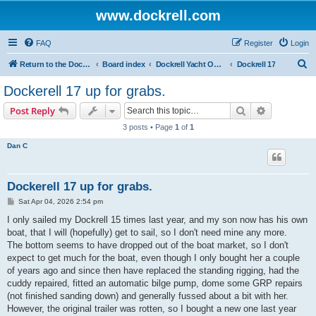
www.dockrell.com
FAQ
Register
Login
S
Return to the Dockrell Yacht Owners website
Board index
Dockrell Yacht Owners Forum
Dockrell 17
e
Dockerell 17 up for grabs.
a
Search
Advanced s
Post Reply
r
3 posts • Page
1
of
1
c
Dan C
h
Dockerell 17 up for grabs.
P
Sat Apr 04, 2026 2:54 pm
o
s
I only sailed my Dockrell 15 times last year, and my son now has his own
t
boat, that I will (hopefully) get to sail, so I don't need mine any more.
The bottom seems to have dropped out of the boat market, so I don't
expect to get much for the boat, even though I only bought her a couple
of years ago and since then have replaced the standing rigging, had the
cuddy repaired, fitted an automatic bilge pump, dome some GRP repairs
(not finished sanding down) and generally fussed about a bit with her.
However, the original trailer was rotten, so I bought a new one last year