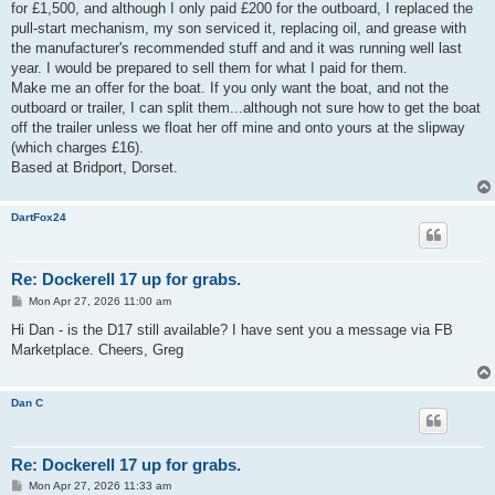
for £1,500, and although I only paid £200 for the outboard, I replaced the
pull-start mechanism, my son serviced it, replacing oil, and grease with
the manufacturer's recommended stuff and and it was running well last
year. I would be prepared to sell them for what I paid for them.
Make me an offer for the boat. If you only want the boat, and not the
outboard or trailer, I can split them...although not sure how to get the boat
off the trailer unless we float her off mine and onto yours at the slipway
(which charges £16).
Based at Bridport, Dorset.
DartFox24
Re: Dockerell 17 up for grabs.
P
Mon Apr 27, 2026 11:00 am
o
s
Hi Dan - is the D17 still available? I have sent you a message via FB
t
Marketplace. Cheers, Greg
Dan C
Re: Dockerell 17 up for grabs.
P
Mon Apr 27, 2026 11:33 am