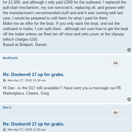
for £1,500, and although I only paid £200 for the outboard, I replaced the
pull-start mechanism, my son serviced it, replacing oil, and grease with
the manufacturer's recommended stuff and and it was running well last
year. I would be prepared to sell them for what I paid for them.
Make me an offer for the boat. If you only want the boat, and not the
outboard or trailer, I can split them...although not sure how to get the boat
off the trailer unless we float her off mine and onto yours at the slipway
(which charges £16).
Based at Bridport, Dorset.
DartFox24
Re: Dockerell 17 up for grabs.
P
Mon Apr 27, 2026 11:00 am
o
s
Hi Dan - is the D17 still available? I have sent you a message via FB
t
Marketplace. Cheers, Greg
Dan C
Re: Dockerell 17 up for grabs.
P
Mon Apr 27, 2026 11:33 am