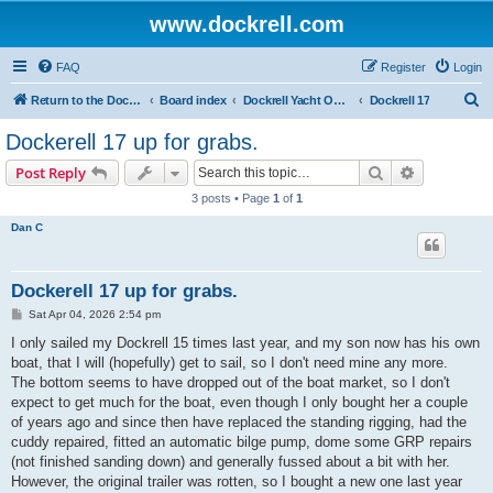
www.dockrell.com
FAQ
Register
Login
S
Return to the Dockrell Yacht Owners website
Board index
Dockrell Yacht Owners Forum
Dockrell 17
e
Dockerell 17 up for grabs.
a
Search
Advanced s
Post Reply
r
3 posts • Page
1
of
1
c
Dan C
h
Dockerell 17 up for grabs.
P
Sat Apr 04, 2026 2:54 pm
o
s
I only sailed my Dockrell 15 times last year, and my son now has his own
t
boat, that I will (hopefully) get to sail, so I don't need mine any more.
The bottom seems to have dropped out of the boat market, so I don't
expect to get much for the boat, even though I only bought her a couple
of years ago and since then have replaced the standing rigging, had the
cuddy repaired, fitted an automatic bilge pump, dome some GRP repairs
(not finished sanding down) and generally fussed about a bit with her.
However, the original trailer was rotten, so I bought a new one last year