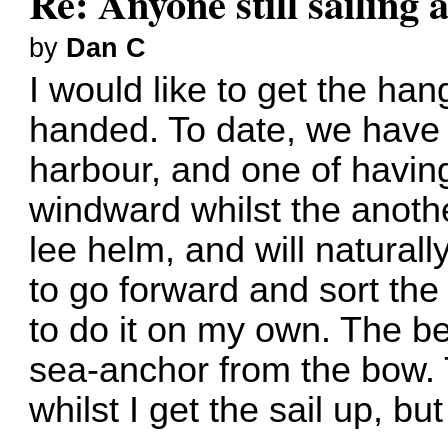
Re: Anyone still sailing 
by
Dan C
I would like to get the han
handed. To date, we have 
harbour, and one of having
windward whilst the anoth
lee helm, and will naturall
to go forward and sort the 
to do it on my own. The bes
sea-anchor from the bow. 
whilst I get the sail up, but