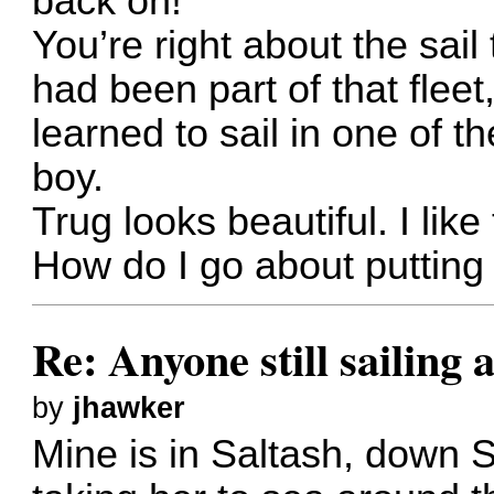
back on!
You’re right about the sail 
had been part of that flee
learned to sail in one of 
boy.
Trug looks beautiful. I like
How do I go about putting
Re: Anyone still sailing 
by
jhawker
Mine is in Saltash, down S