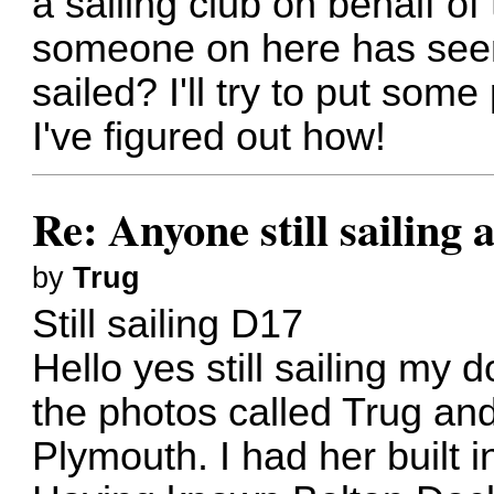
a sailing club on behalf o
someone on here has seen
sailed? I'll try to put so
I've figured out how!
Re: Anyone still sailing 
by
Trug
Still sailing D17
Hello yes still sailing my 
the photos called Trug an
Plymouth. I had her built 