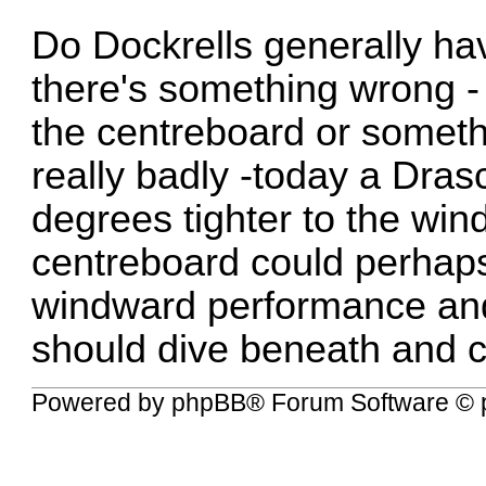
Do Dockrells generally ha
there's something wrong -
the centreboard or somethi
really badly -today a Dr
degrees tighter to the wi
centreboard could perhaps
windward performance and
should dive beneath and c
Powered by
phpBB
® Forum Software © 