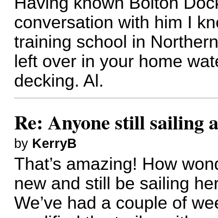
Having known Bolton Dock
conversation with him I kn
training school in Norther
left over in your home wa
decking. Al.
Re: Anyone still sailing 
by
KerryB
That’s amazing! How wonde
new and still be sailing her
We’ve had a couple of wee 