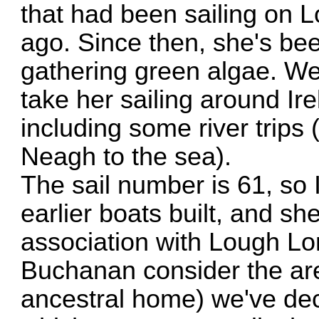
that had been sailing on 
ago. Since then, she's been
gathering green algae. We
take her sailing around Ir
including some river trip
Neagh to the sea).
The sail number is 61, so 
earlier boats built, and s
association with Lough L
Buchanan consider the ar
ancestral home) we've deci