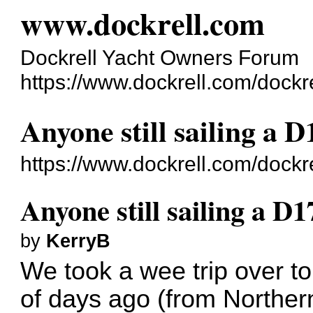
www.dockrell.com
Dockrell Yacht Owners Forum
https://www.dockrell.com/dockr
Anyone still sailing a D
https://www.dockrell.com/dock
Anyone still sailing a D1
by
KerryB
We took a wee trip over to
of days ago (from Norther