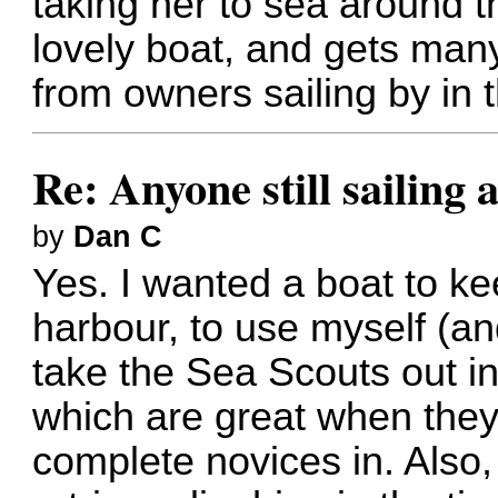
taking her to sea around 
lovely boat, and gets ma
from owners sailing by in t
Re: Anyone still sailing 
by
Dan C
Yes. I wanted a boat to ke
harbour, to use myself (an
take the Sea Scouts out in
which are great when they 
complete novices in. Also,