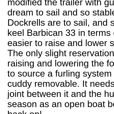
modified the trailer with g
dream to sail and so stabl
Dockrells are to sail, and
keel Barbican 33 in terms
easier to raise and lower s
The only slight reservatio
raising and lowering the fore
to source a furling system
cuddy removable. It needs
joint between it and the h
season as an open boat befo