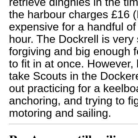
retrieve dinghies in the ti
the harbour charges £16 (I
expensive for a handful of
hour. The Dockrell is very 
forgiving and big enough 
to fit in at once. However,
take Scouts in the Dockere
out practicing for a keelb
anchoring, and trying to fi
motoring and sailing.