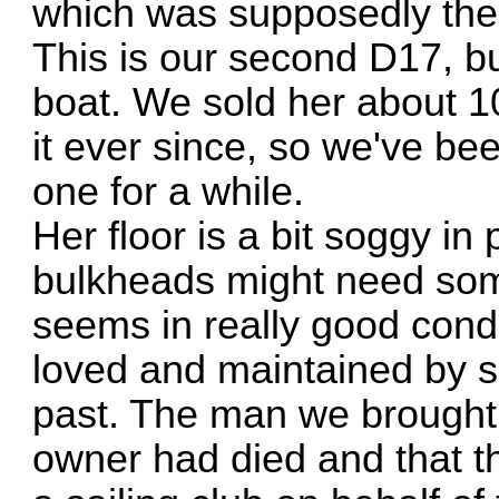
which was supposedly the c
This is our second D17, b
boat. We sold her about 1
it ever since, so we've be
one for a while.
Her floor is a bit soggy in
bulkheads might need some
seems in really good cond
loved and maintained by s
past. The man we brought 
owner had died and that t