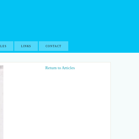
CLES
LINKS
CONTACT
Return to Articles