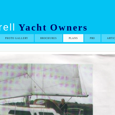
ell
Yacht Owners
PHOTO GALLERY
BROCHURES
PLANS
PBO
ARTI