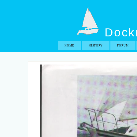
Dockr
HOME
HISTORY
FORUM